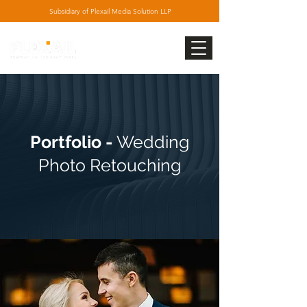
Subsidiary
of Plexail Media Solution LLP
Portfolio -
Wedding
Photo Retouching