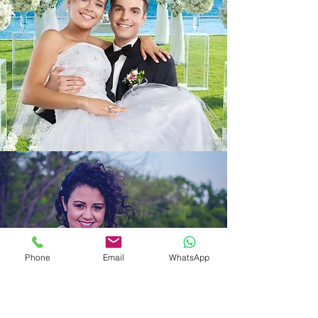
Phone
Email
WhatsApp