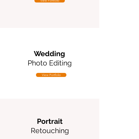
View Portfolio
Wedding
Photo Editing
View Portfolio
Portrait
Retouching