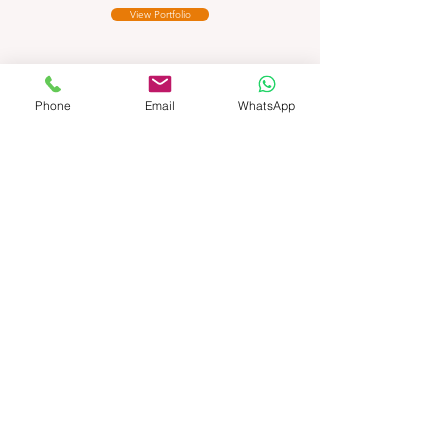
View Portfolio
Phone
Email
WhatsApp
Auction House
Photo
Editing
View Portfolio
Ecommerce
Product Photo
Editing
View Portfolio