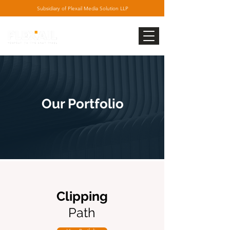
Subsidiary
of Plexail Media Solution LLP
Our Portfolio
Clipping
Path